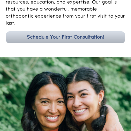
resources, education, and expertise. Our goal is
that you have a wonderful, memorable
orthodontic experience from your first visit to your
last.
Schedule Your First Consultation!