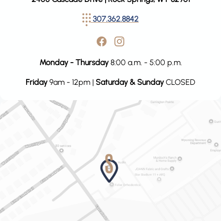
307.362.8842
Monday - Thursday
8:00 a.m. - 5:00 p.m.
Friday
9am - 12pm |
Saturday & Sunday
CLOSED