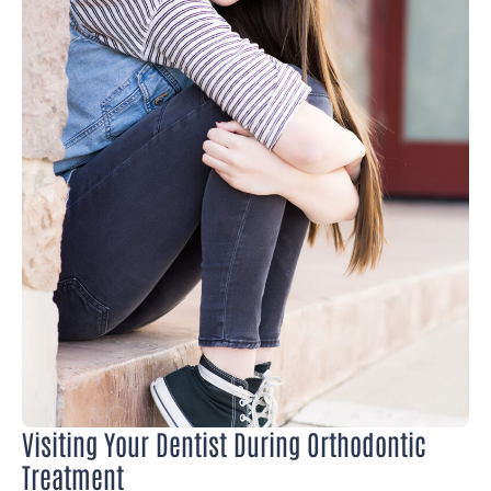
Visiting Your Dentist During Orthodontic
Treatment