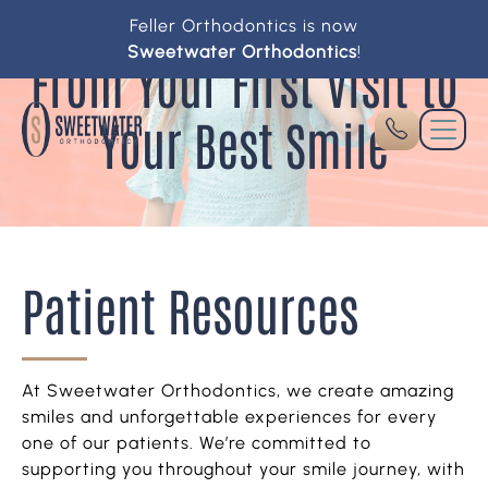
Feller Orthodontics is now
Sweetwater Orthodontics
!
From Your First Visit to
Your Best Smile
Patient Resources
At Sweetwater Orthodontics, we create amazing
smiles and unforgettable experiences for every
one of our patients. We’re committed to
supporting you throughout your smile journey, with