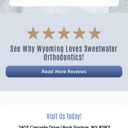
See Why Wyoming Loves Sweetwater
Orthodontics!
Read More Reviews
Visit Us Today!
2405 Cascade Drive | Rock Springs, WY 82901