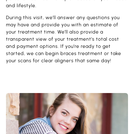
and lifestyle.
During this visit, we’ll answer any questions you
may have and provide you with an estimate of
your treatment time. We’ll also provide a
transparent view of your treatment’s total cost
and payment options. If you’re ready to get
started, we can begin braces treatment or take
your scans for clear aligners that same day!