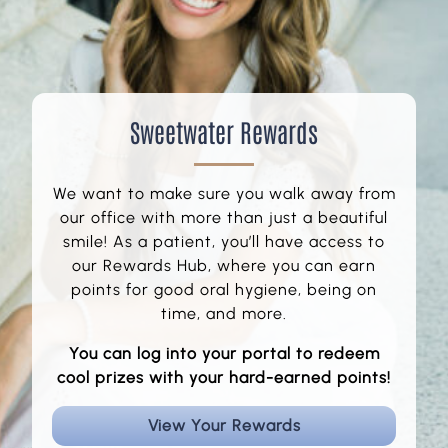
Sweetwater Rewards
We want to make sure you walk away from
our office with more than just a beautiful
smile! As a patient, you’ll have access to
our Rewards Hub, where you can earn
points for good oral hygiene, being on
time, and more.
You can log into your portal to redeem
cool prizes with your hard-earned points!
View Your Rewards