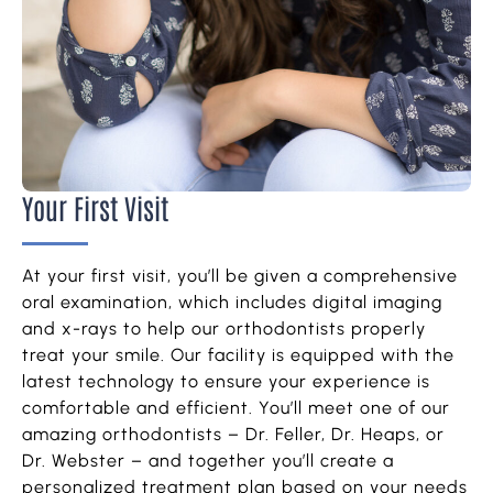
Your First Visit
At your first visit, you’ll be given a comprehensive
oral examination, which includes digital imaging
and x-rays to help our orthodontists properly
treat your smile. Our facility is equipped with the
latest technology to ensure your experience is
comfortable and efficient. You’ll meet one of our
amazing orthodontists – Dr. Feller, Dr. Heaps, or
Dr. Webster – and together you’ll create a
personalized treatment plan based on your needs