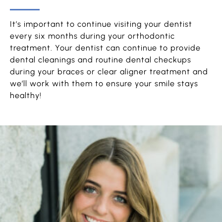
It’s important to continue visiting your dentist
every six months during your orthodontic
treatment. Your dentist can continue to provide
dental cleanings and routine dental checkups
during your braces or clear aligner treatment and
we’ll work with them to ensure your smile stays
healthy!