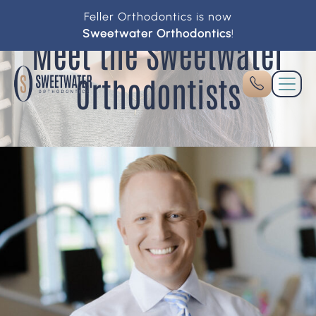
Feller Orthodontics is now
Sweetwater Orthodontics
!
Meet the Sweetwater
Orthodontists