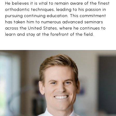
He believes it is vital to remain aware of the finest
orthodontic techniques, leading to his passion in
pursuing continuing education. This commitment
has taken him to numerous advanced seminars
across the United States, where he continues to
learn and stay at the forefront of the field.