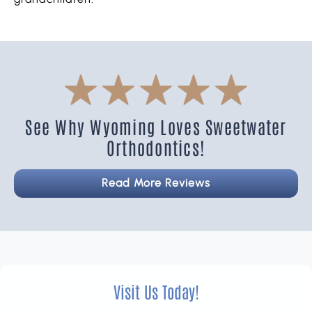
See Why Wyoming Loves Sweetwater
Orthodontics!
Read More Reviews
Visit Us Today!