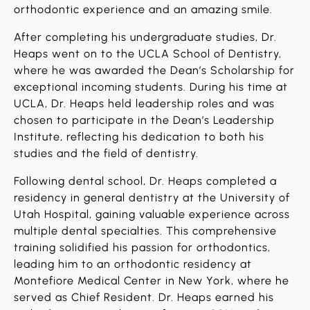
orthodontic experience and an amazing smile.
After completing his undergraduate studies, Dr.
Heaps went on to the UCLA School of Dentistry,
where he was awarded the Dean’s Scholarship for
exceptional incoming students. During his time at
UCLA, Dr. Heaps held leadership roles and was
chosen to participate in the Dean’s Leadership
Institute, reflecting his dedication to both his
studies and the field of dentistry.
Following dental school, Dr. Heaps completed a
residency in general dentistry at the University of
Utah Hospital, gaining valuable experience across
multiple dental specialties. This comprehensive
training solidified his passion for orthodontics,
leading him to an orthodontic residency at
Montefiore Medical Center in New York, where he
served as Chief Resident. Dr. Heaps earned his