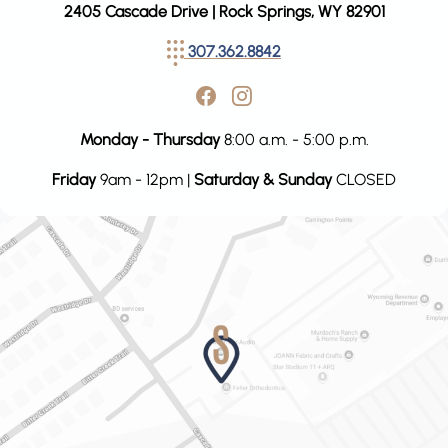
2405 Cascade Drive | Rock Springs, WY 82901
307.362.8842
Monday - Thursday
8:00 a.m. - 5:00 p.m.
Friday
9am - 12pm |
Saturday & Sunday
CLOSED