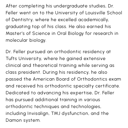
After completing his undergraduate studies, Dr.
Feller went on to the University of Louisville School
of Dentistry, where he excelled academically,
graduating top of his class. He also earned his
Master’s of Science in Oral Biology for research in
molecular biology.
Dr. Feller pursued an orthodontic residency at
Tufts University, where he gained extensive
clinical and theoretical training while serving as
class president. During his residency, he also
passed the American Board of Orthodontics exam
and received his orthodontic specialty certificate.
Dedicated to advancing his expertise, Dr. Feller
has pursued additional training in various
orthodontic techniques and technologies,
including Invisalign, TMJ dysfunction, and the
Damon system.