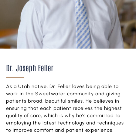
Dr. Joseph Feller
As a Utah native, Dr. Feller loves being able to
work in the Sweetwater community and giving
patients broad, beautiful smiles. He believes in
ensuring that each patient receives the highest
quality of care, which is why he’s committed to
employing the latest technology and techniques
to improve comfort and patient experience.