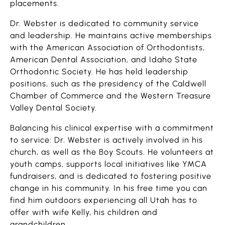
placements.
Dr. Webster is dedicated to community service
and leadership. He maintains active memberships
with the American Association of Orthodontists,
American Dental Association, and Idaho State
Orthodontic Society. He has held leadership
positions, such as the presidency of the Caldwell
Chamber of Commerce and the Western Treasure
Valley Dental Society.
Balancing his clinical expertise with a commitment
to service: Dr. Webster is actively involved in his
church, as well as the Boy Scouts. He volunteers at
youth camps, supports local initiatives like YMCA
fundraisers, and is dedicated to fostering positive
change in his community. In his free time you can
find him outdoors experiencing all Utah has to
offer with wife Kelly, his children and
grandchildren.