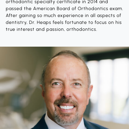
orthodontic specialty certificate in 2014 and
passed the American Board of Orthodontics exam.
After gaining so much experience in all aspects of
dentistry, Dr. Heaps feels fortunate to focus on his
true interest and passion, orthodontics.