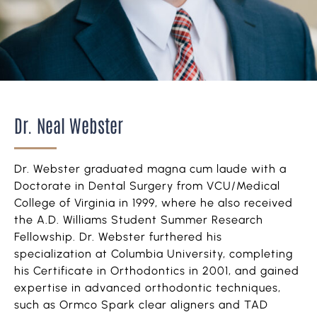
Dr. Neal Webster
Dr. Webster graduated magna cum laude with a
Doctorate in Dental Surgery from VCU/Medical
College of Virginia in 1999, where he also received
the A.D. Williams Student Summer Research
Fellowship. Dr. Webster furthered his
specialization at Columbia University, completing
his Certificate in Orthodontics in 2001, and gained
expertise in advanced orthodontic techniques,
such as Ormco Spark clear aligners and TAD