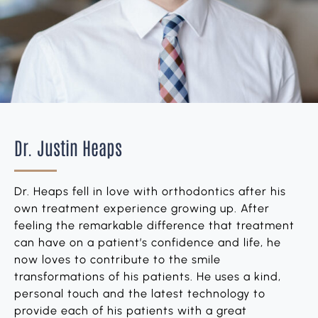
Dr. Justin Heaps
Dr. Heaps fell in love with orthodontics after his
own treatment experience growing up. After
feeling the remarkable difference that treatment
can have on a patient’s confidence and life, he
now loves to contribute to the smile
transformations of his patients. He uses a kind,
personal touch and the latest technology to
provide each of his patients with a great