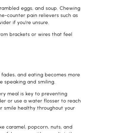
 scrambled eggs, and soup. Chewing
the-counter pain relievers such as
der if you’re unsure.
rom brackets or wires that feel
ess fades, and eating becomes more
le speaking and smiling.
ery meal is key to preventing
der or use a water flosser to reach
ur smile healthy throughout your
ike caramel, popcorn, nuts, and