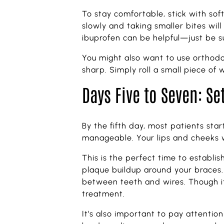
To stay comfortable, stick with so
slowly and taking smaller bites wil
ibuprofen can be helpful—just be su
You might also want to use orthodon
sharp. Simply roll a small piece of 
Days Five to Seven: Se
By the fifth day, most patients sta
manageable. Your lips and cheeks w
This is the perfect time to establis
plaque buildup around your braces. 
between teeth and wires. Though it 
treatment.
It’s also important to pay attentio