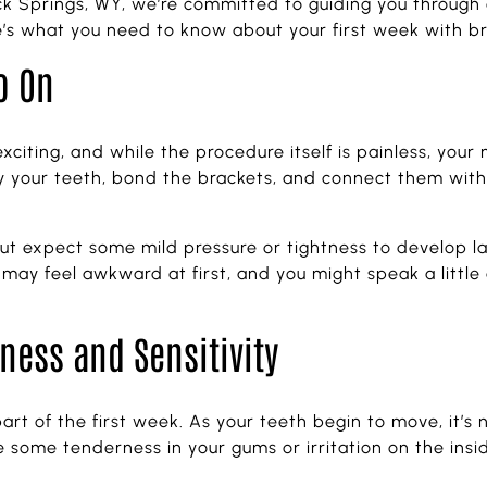
k Springs, WY, we’re committed to guiding you through 
re’s what you need to know about your first week with b
o On
citing, and while the procedure itself is painless, your m
ry your teeth, bond the brackets, and connect them with
, but expect some mild pressure or tightness to develop l
g may feel awkward at first, and you might speak a little
ness and Sensitivity
art of the first week. As your teeth begin to move, it’s 
 some tenderness in your gums or irritation on the insi