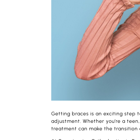
Getting braces is an exciting step 
adjustment. Whether you’re a teen, 
treatment can make the transition