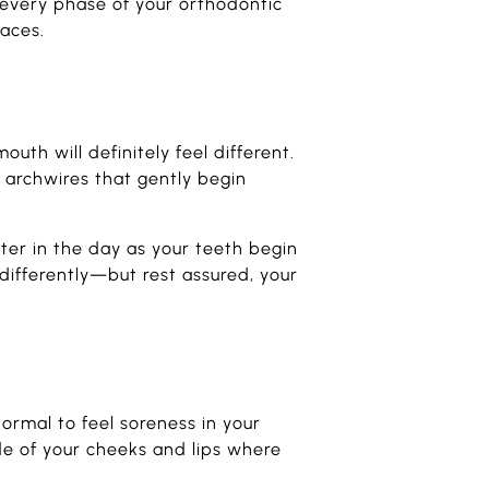
every phase of your orthodontic
races.
outh will definitely feel different.
 archwires that gently begin
ater in the day as your teeth begin
 differently—but rest assured, your
normal to feel soreness in your
de of your cheeks and lips where