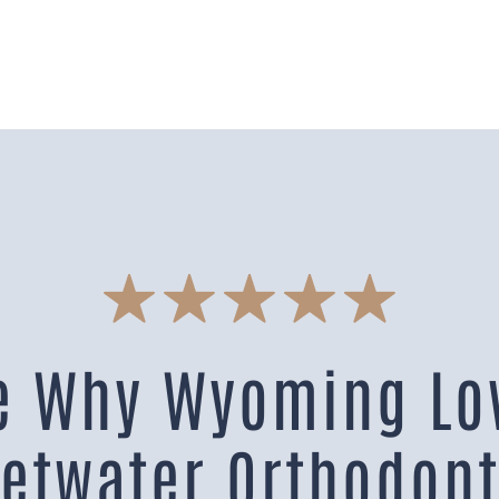
e Why Wyoming Lo
etwater Orthodont