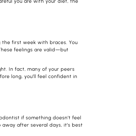
eful you are with your diet, the
g the first week with braces. You
These feelings are valid—but
t. In fact, many of your peers
re long, you’ll feel confident in
odontist if something doesn’t feel
o away after several days, it’s best