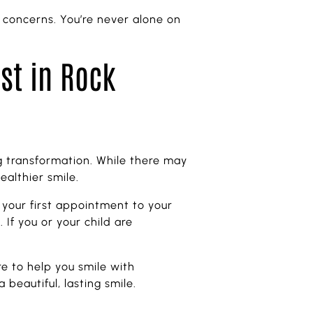
 concerns. You’re never alone on
ist in Rock
ing transformation. While there may
ealthier smile.
 your first appointment to your
If you or your child are
e to help you smile with
beautiful, lasting smile.