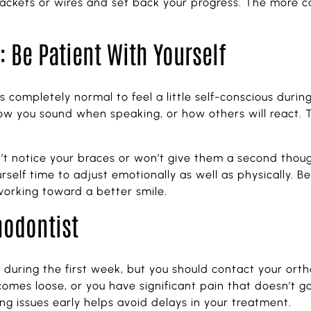
ets or wires and set back your progress. The more car
 Be Patient With Yourself
s completely normal to feel a little self-conscious durin
w you sound when speaking, or how others will react. 
t notice your braces or won’t give them a second though
lf time to adjust emotionally as well as physically. Befo
orking toward a better smile.
hodontist
during the first week, but you should contact your orth
 comes loose, or you have significant pain that doesn’t g
ing issues early helps avoid delays in your treatment.