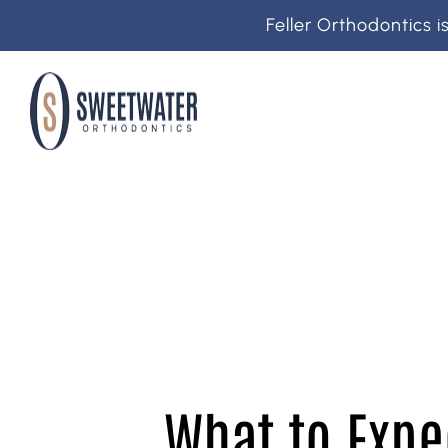
Feller Orthodontics 
What to Expe