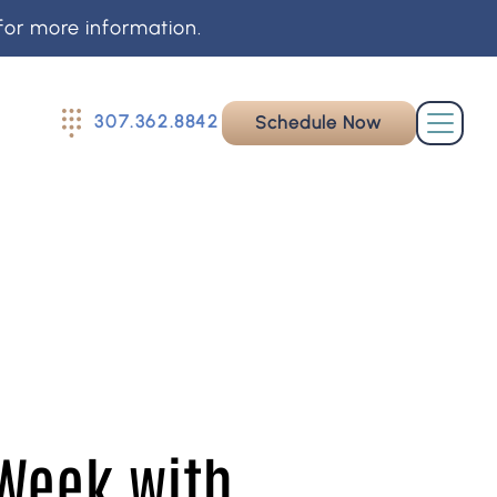
for more information.
307.362.8842
Schedule Now
 Week with