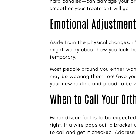
hard candies—can damage your brack
smoother your treatment will go.
Emotional Adjustment:
Aside from the physical changes, it’
might worry about how you look, ho
temporary.
Most people around you either won’
may be wearing them too! Give yourse
your new routine and proud to be w
When to Call Your Ort
Minor discomfort is to be expected 
right. If a wire pops out, a bracket
to call and get it checked. Address