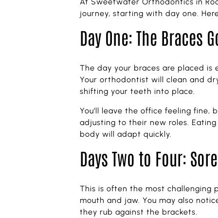
At Sweetwater Orthodontics in Roc
journey, starting with day one. He
Day One: The Braces G
The day your braces are placed is ex
Your orthodontist will clean and d
shifting your teeth into place.
You’ll leave the office feeling fine
adjusting to their new roles. Eatin
body will adapt quickly.
Days Two to Four: Sore
This is often the most challenging p
mouth and jaw. You may also notice
they rub against the brackets.