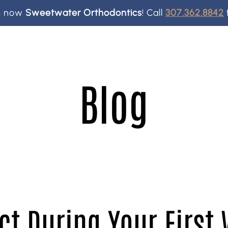
is now
Sweetwater Orthodontics
!
Call
307.362.8842
Blog
ct During Your First