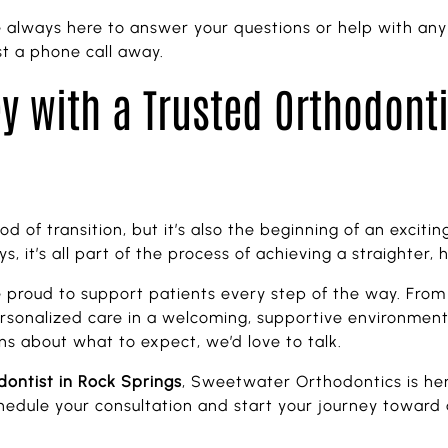
always here to answer your questions or help with any
t a phone call away.
y with a Trusted Orthodont
od of transition, but it’s also the beginning of an excit
, it’s all part of the process of achieving a straighter, h
e proud to support patients every step of the way. From
ersonalized care in a welcoming, supportive environment. 
ns about what to expect, we’d love to talk.
dontist in Rock Springs
, Sweetwater Orthodontics is her
edule your consultation and start your journey toward a 