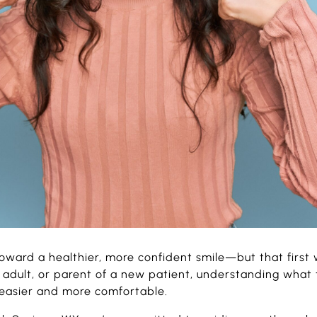
toward a healthier, more confident smile—but that first 
adult, or parent of a new patient, understanding what t
 easier and more comfortable.