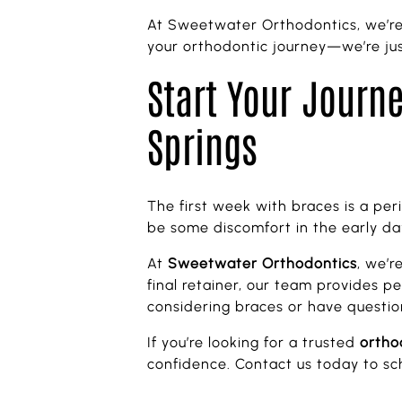
At Sweetwater Orthodontics, we’re 
your orthodontic journey—we’re jus
Start Your Journe
Springs
The first week with braces is a peri
be some discomfort in the early days
At
Sweetwater Orthodontics
, we’r
final retainer, our team provides p
considering braces or have questio
If you’re looking for a trusted
ortho
confidence. Contact us today to sch