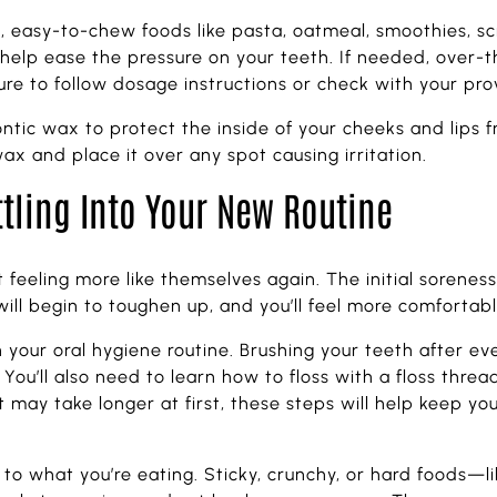
ft, easy-to-chew foods like pasta, oatmeal, smoothies,
l help ease the pressure on your teeth. If needed, over-
re to follow dosage instructions or check with your provi
tic wax to protect the inside of your cheeks and lips f
wax and place it over any spot causing irritation.
ttling Into Your New Routine
rt feeling more like themselves again. The initial soren
ill begin to toughen up, and you’ll feel more comfortab
h your oral hygiene routine. Brushing your teeth after ev
You’ll also need to learn how to floss with a floss threa
may take longer at first, these steps will help keep yo
n to what you’re eating. Sticky, crunchy, or hard foods—l