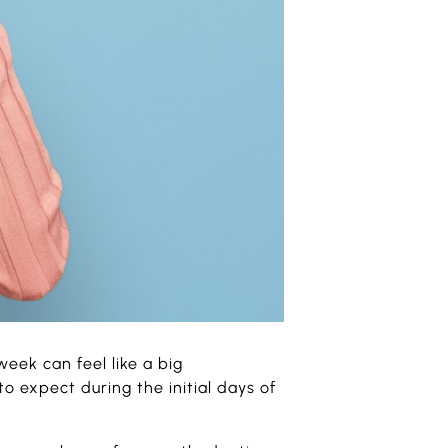
week can feel like a big
o expect during the initial days of