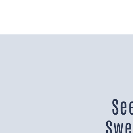
Se
Swe