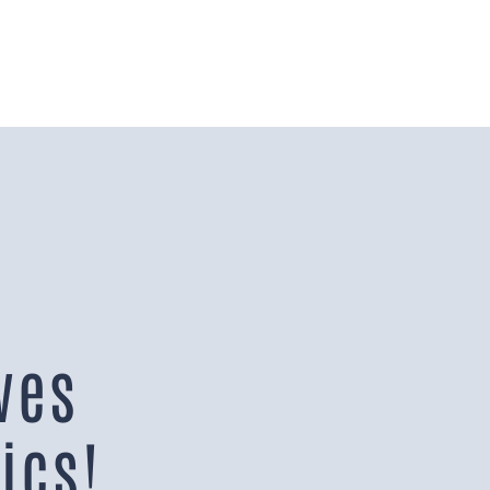
ves
ics!