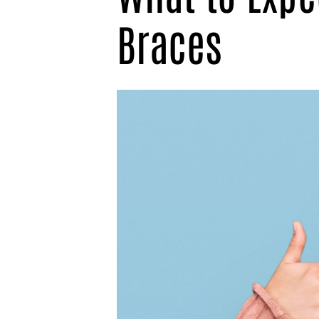
Braces